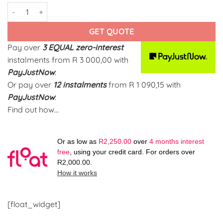
Cherry Ring Yellow-Gold quantity
GET QUOTE
Pay over
3 EQUAL zero-interest
instalments
from
R 3 000,00
with
PayJustNow
.
Or pay over
12 instalments
from
R 1 090,15
with
PayJustNow
.
Find out how...
Or as low as
R
2,250.00
over
4 months interest
free
, using your credit card. For orders over
R
2,000.00
.
How it works
[float_widget]