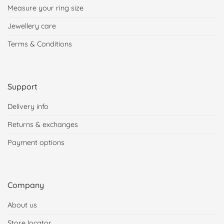
Measure your ring size
Jewellery care
Terms & Conditions
Support
Delivery info
Returns & exchanges
Payment options
Company
About us
Store locator