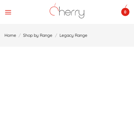
Skip
to
0
content
Home
/
Shop by Range
/
Legacy Range