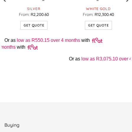
SILVER
WHITE GOLD
From:
R
2,200.60
From:
R
12,300.40
GET QUOTE
GET QUOTE
This
This
product
product
Or as
low as
R
550.15
over 4 months
with
has
has
 months
with
multiple
multiple
variants.
variants.
Or as
low as
R
3,075.10
over 4
The
The
options
options
may
may
be
be
chosen
chosen
on
on
the
the
product
product
page
page
Buying