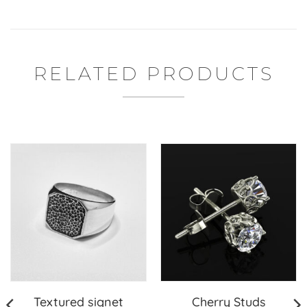
RELATED PRODUCTS
Textured signet
Cherry Studs