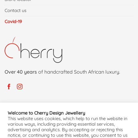
Contact us
Covid-19
Over 40 years
of handcrafted South African luxury.
Welcome to Cherry Design Jewellery
American
Visa
Wirecard
MasterCard
Ama
This website uses cookies, which help to run the website in
Express
various ways, including providing essential services,
© 2026 Cherry Design
|
Terms & Conditions
advertising and analytics. By accepting or rejecting this
notice, or continuing to use this website, you consent to us