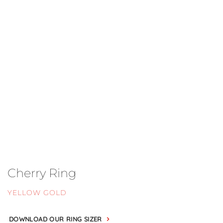
Cherry Ring
YELLOW GOLD
DOWNLOAD OUR RING SIZER