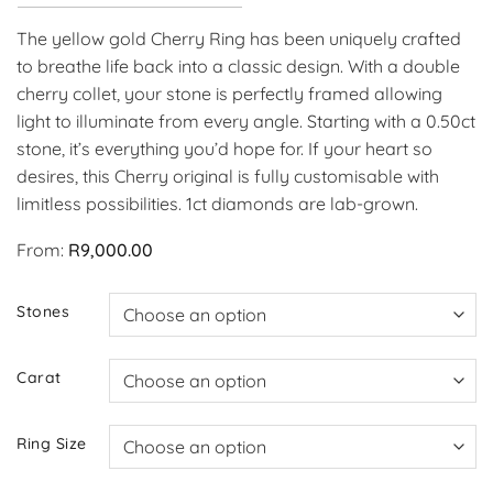
The yellow gold Cherry Ring has been uniquely crafted
to breathe life back into a classic design. With a double
cherry collet, your stone is perfectly framed allowing
light to illuminate from every angle. Starting with a 0.50ct
stone, it’s everything you’d hope for. If your heart so
desires, this Cherry original is fully customisable with
limitless possibilities. 1ct diamonds are lab-grown.
From:
R
9,000.00
Stones
Carat
Ring Size