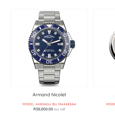
Armand Nicolet
MODEL A480AGU BU MA4480AA
MODE
R
38,000.00
incl. VAT