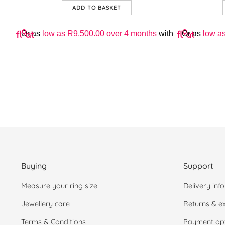
ADD TO BASKET
with
Or as
low as
R
9,500.00
over 4 months
with
Or as
low a
Buying
Support
Measure your ring size
Delivery info
Jewellery care
Returns & e
Terms & Conditions
Payment op