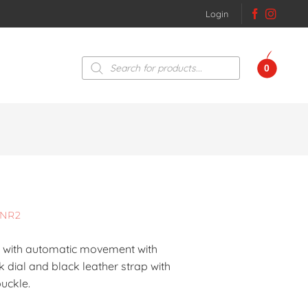
Login
Products
0
search
0NR2
se with automatic movement with
 dial and black leather strap with
uckle.