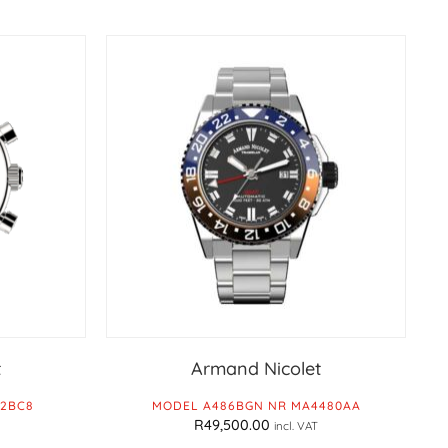
t
Armand Nicolet
82BC8
MODEL A486BGN NR MA4480AA
R
49,500.00
incl. VAT