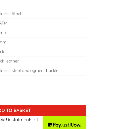
inless Steel
 ATM
 mm
 mm
ack
ck leather
inless steel deployment buckle
A-NR-P140NR2 quantity
DD TO BASKET
rest
instalments
of