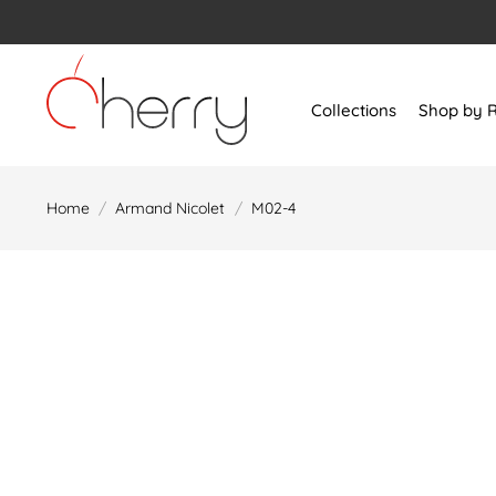
Skip
to
content
Collections
Shop by 
Home
/
Armand Nicolet
/
M02-4