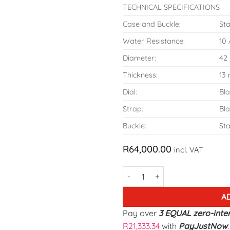
TECHNICAL SPECIFICATIONS
Case and Buckle:
Sta
Water Resistance:
10
Diameter:
42
Thickness:
13
Dial:
Bl
Strap:
Bla
Buckle:
Sta
R
64,000.00
incl. VAT
Armand Nicolet Model-A844AA
A
Pay over
3 EQUAL zero-inte
R
21,333.34
with
PayJustNow
.