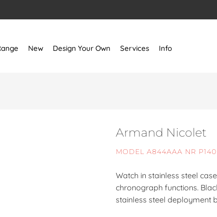
Range
New
Design Your Own
Services
Info
Armand Nicolet
MODEL A844AAA NR P14
Watch in stainless steel ca
chronograph functions. Black
stainless steel deployment b