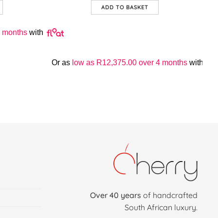
ADD TO BASKET
 months
with
Or as
low as
R
12,375.00
over 4 months
with
Over 40 years
of handcrafted
South African luxury.