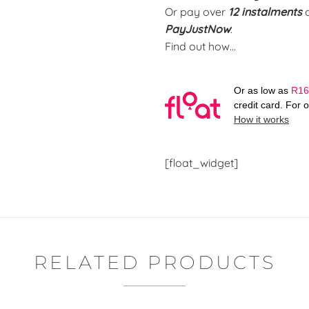
Or pay over
12 instalments
PayJustNow
.
Find out how...
Or as low as
R
16
credit card. For 
How it works
[float_widget]
RELATED PRODUCTS