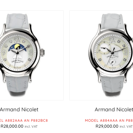
Armand Nicolet
Armand Nicole
L A882AAA AN P882BC8
MODEL A884AAA AN P8
R
28,000.00
R
29,000.00
incl. VAT
incl. VAT