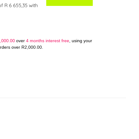
of
R 6 655,35
with
,000.00
over
4 months interest free
, using your
orders over
R
2,000.00
.