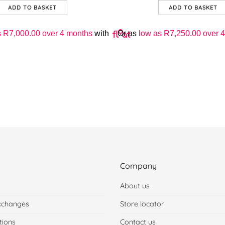
ADD TO BASKET
ADD TO BASKET
s
R
7,000.00
over 4 months
with
Or as
low as
R
7,250.00
over 4
Company
About us
xchanges
Store locator
tions
Contact us